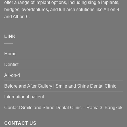
offer a range of implant options, including single implants,
bridges, overdentures, and full-arch solutions like All-on-4
and All-on-6.
LINK
Home
Dentist
All-on-4
Before and After Gallery | Smile and Shine Dental Clinic
International patient
Contact Smile and Shine Dental Clinic – Rama 3, Bangkok
CONTACT US