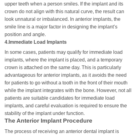
upper teeth when a person smiles. If the implant and its
crown do not align with this natural curve, the result can
look unnatural or imbalanced. In anterior implants, the
smile line is a major factor in designing the implant’s
position and angle.
4.Immediate Load Implants
In some cases, patients may qualify for immediate load
implants, where the implant is placed, and a temporary
crown is attached on the same day. This is particularly
advantageous for anterior implants, as it avoids the need
for patients to go without a tooth in the front of their mouth
while the implant integrates with the bone. However, not all
patients are suitable candidates for immediate load
implants, and careful evaluation is required to ensure the
stability of the implant under function.
The Anterior Implant Procedure
The process of receiving an anterior dental implant is