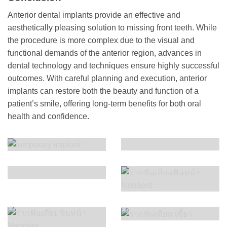
Anterior dental implants provide an effective and
aesthetically pleasing solution to missing front teeth. While
the procedure is more complex due to the visual and
functional demands of the anterior region, advances in
dental technology and techniques ensure highly successful
outcomes. With careful planning and execution, anterior
implants can restore both the beauty and function of a
patient’s smile, offering long-term benefits for both oral
health and confidence.