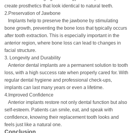
create prosthetics that look identical to natural teeth.
2.Preservation of Jawbone
Implants help to preserve the jawbone by stimulating
bone growth, preventing the bone loss that typically occurs
after tooth extraction. This is especially important in the
anterior region, where bone loss can lead to changes in
facial structure.
3. Longevity and Durability
Anterior dental implants are a permanent solution to tooth
loss, with a high success rate when properly cared for. With
regular dental hygiene and professional check-ups,
implants can last many years or even a lifetime.
4.Improved Confidence
Anterior implants restore not only dental function but also
self-esteem. Patients can smile, eat, and speak with
confidence, knowing their replacement tooth looks and
feels just like a natural one.
Conclusion