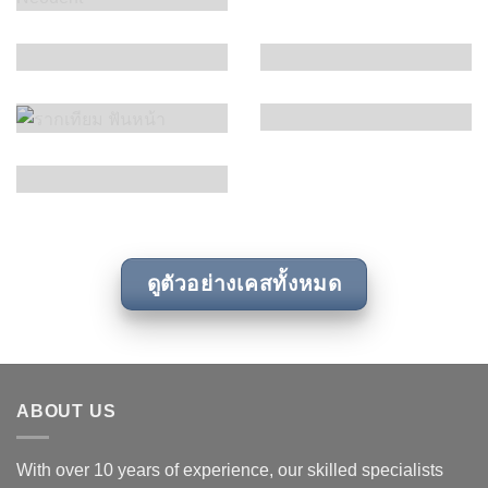
ดูตัวอย่างเคสทั้งหมด
ABOUT US
With over 10 years of experience, our skilled specialists