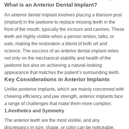
What is an Anterior Dental Implant?
An anterior dental implant involves placing a titanium post
(implant) in the jawbone to replace missing teeth in the
front of the mouth, typically the incisors and canines. These
teeth are highly visible when a person smiles, talks, or
eats, making the restoration a blend of both art and
science. The success of an anterior dental implant relies
not only on the mechanical stability and health of the
jawbone but also on achieving a natural-looking
appearance that matches the patient’s surrounding teeth.
Key Considerations in Anterior Implants
Unlike posterior implants, which are mainly concerned with
chewing efficiency and jaw strength, anterior implants face
a range of challenges that make them more complex:
1.Aesthetics and Symmetry
The anterior teeth are the most visible, and any
discrepancy in size, shape, or color can be noticeable.