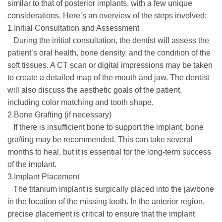
similar to that of posterior implants, with a few unique
considerations. Here’s an overview of the steps involved:
1.Initial Consultation and Assessment
During the initial consultation, the dentist will assess the
patient’s oral health, bone density, and the condition of the
soft tissues. A CT scan or digital impressions may be taken
to create a detailed map of the mouth and jaw. The dentist
will also discuss the aesthetic goals of the patient,
including color matching and tooth shape.
2.Bone Grafting (if necessary)
If there is insufficient bone to support the implant, bone
grafting may be recommended. This can take several
months to heal, but it is essential for the long-term success
of the implant.
3.Implant Placement
The titanium implant is surgically placed into the jawbone
in the location of the missing tooth. In the anterior region,
precise placement is critical to ensure that the implant