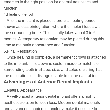
emerges in the right position for optimal aesthetics and
function.
4.Healing Period
After the implant is placed, there is a healing period
known as osseointegration, where the implant fuses with
the surrounding bone. This usually takes about 3 to 6
months. A temporary restoration may be placed during this
time to maintain appearance and function.
5.Final Restoration
Once healing is complete, a permanent crown is attached
to the implant. This crown is custom-made to match the
surrounding teeth in shape, size, and color, ensuring that
the restoration is indistinguishable from the natural teeth.
Advantages of Anterior Dental Implants
1.Natural Appearance
A well-placed anterior dental implant offers a highly
aesthetic solution to tooth loss. Modern dental materials
and advanced imaging technology make it possible to