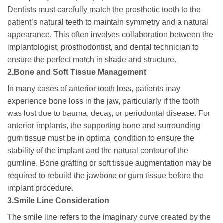
Dentists must carefully match the prosthetic tooth to the
patient’s natural teeth to maintain symmetry and a natural
appearance. This often involves collaboration between the
implantologist, prosthodontist, and dental technician to
ensure the perfect match in shade and structure.
2.Bone and Soft Tissue Management
In many cases of anterior tooth loss, patients may
experience bone loss in the jaw, particularly if the tooth
was lost due to trauma, decay, or periodontal disease. For
anterior implants, the supporting bone and surrounding
gum tissue must be in optimal condition to ensure the
stability of the implant and the natural contour of the
gumline. Bone grafting or soft tissue augmentation may be
required to rebuild the jawbone or gum tissue before the
implant procedure.
3.Smile Line Consideration
The smile line refers to the imaginary curve created by the