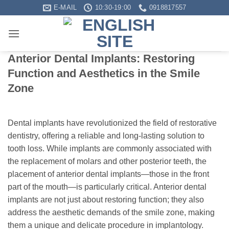
Skip
E-MAIL
10:30-19:00
0918817557
to
content
Anterior Dental Implants: Restoring
Function and Aesthetics in the Smile
Zone
Dental implants have revolutionized the field of restorative
dentistry, offering a reliable and long-lasting solution to
tooth loss. While implants are commonly associated with
the replacement of molars and other posterior teeth, the
placement of anterior dental implants—those in the front
part of the mouth—is particularly critical. Anterior dental
implants are not just about restoring function; they also
address the aesthetic demands of the smile zone, making
them a unique and delicate procedure in implantology.