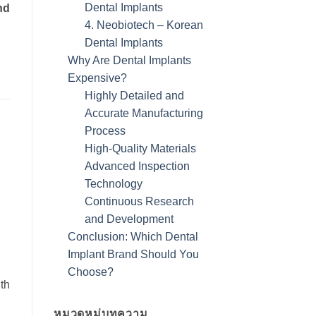
Dental Implants
nd
4. Neobiotech – Korean
Dental Implants
Why Are Dental Implants
Expensive?
Highly Detailed and
Accurate Manufacturing
Process
High-Quality Materials
Advanced Inspection
Technology
Continuous Research
and Development
Conclusion: Which Dental
Implant Brand Should You
Choose?
th
หมวดหมู่บทความ