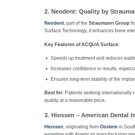
2. Neodent: Quality by Strau
Neodent
, part of the
Straumann Group
fr
Surface Technology, it enhances bone integ
Key Features of ACQUA Surface
:
Speeds up treatment and reduces waiti
Increases confidence in results, especia
Ensures long-term stability of the implan
Best for
: Patients seeking internationally
quality at a reasonable price.
3. Hiossen – American Dental I
Hiossen
, originating from
Osstem
in Sout
expertise with American manufacturing stan