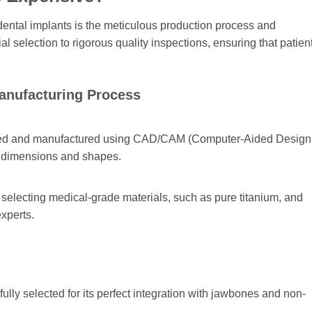
 dental implants is the meticulous production process and
 selection to rigorous quality inspections, ensuring that patien
Manufacturing Process
igned and manufactured using CAD/CAM (Computer-Aided Design
e dimensions and shapes.
selecting medical-grade materials, such as pure titanium, and
xperts.
fully selected for its perfect integration with jawbones and non-