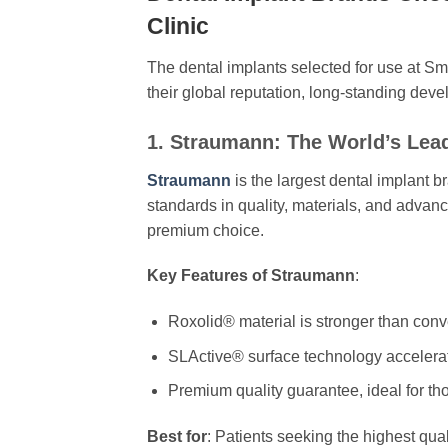
Clinic
The dental implants selected for use at S
their global reputation, long-standing devel
1. Straumann: The World’s Lea
Straumann
is the largest dental implant b
standards in quality, materials, and advan
premium choice.
Key Features of Straumann
:
Roxolid® material is stronger than conve
SLActive® surface technology accelerat
Premium quality guarantee, ideal for th
Best for
: Patients seeking the highest qual