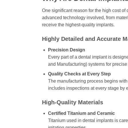
One significant reason for the high cost of
advanced technology involved, from material
receive the highest-quality implants.
Highly Detailed and Accurate 
Precision Design
Every part of a dental implant is des
and Manufacturing) systems for precis
Quality Checks at Every Step
The manufacturing process begins with 
includes inspections at every stage by e
High-Quality Materials
Certified Titanium and Ceramic
Titanium used in dental implants is care
irritating properties.