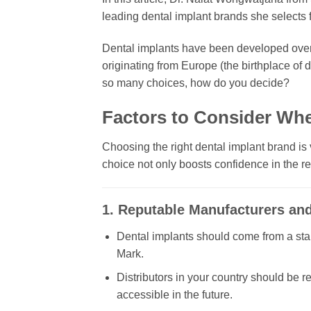
leading dental implant brands she selects fo
Dental implants have been developed over
originating from Europe (the birthplace of 
so many choices, how do you decide?
Factors to Consider Wh
Choosing the right dental implant brand is vi
choice not only boosts confidence in the re
1. Reputable Manufacturers and 
Dental implants should come from a stabl
Mark.
Distributors in your country should be r
accessible in the future.