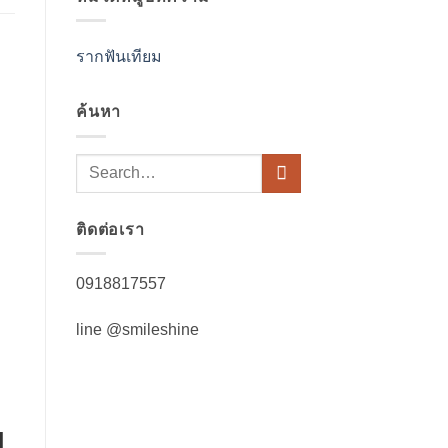
รากฟันเทียม
ค้นหา
ติดต่อเรา
0918817557
line @smileshine
l