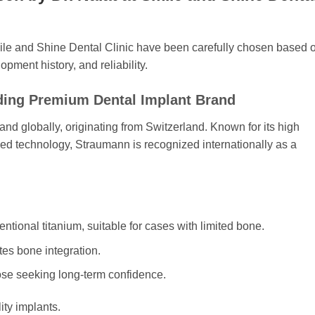
mile and Shine Dental Clinic have been carefully chosen based 
opment history, and reliability.
ding Premium Dental Implant Brand
rand globally, originating from Switzerland. Known for its high
ced technology, Straumann is recognized internationally as a
ntional titanium, suitable for cases with limited bone.
es bone integration.
ose seeking long-term confidence.
ity implants.