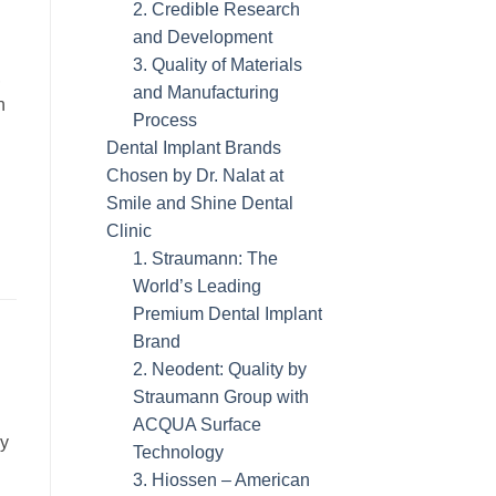
2. Credible Research
and Development
3. Quality of Materials
,
and Manufacturing
h
Process
Dental Implant Brands
Chosen by Dr. Nalat at
Smile and Shine Dental
Clinic
1. Straumann: The
World’s Leading
Premium Dental Implant
Brand
2. Neodent: Quality by
Straumann Group with
ACQUA Surface
ly
Technology
3. Hiossen – American