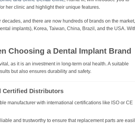
r her clinic and highlight their unique features.
 decades, and there are now hundreds of brands on the market
dental implants), Korea, Taiwan, China, Brazil, and the USA. Wit
en Choosing a Dental Implant Brand
tal, as it is an investment in long-term oral health. A suitable
sults but also ensures durability and safety.
Certified Distributors
e manufacturer with international certifications like ISO or CE
eliable and trustworthy to ensure that replacement parts are easi