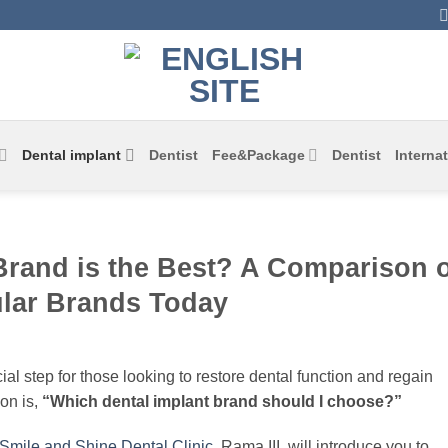
Dental implant
Dentist
Fee&Package
Dentist
Internat
Brand is the Best? A Comparison o
lar Brands Today
cial step for those looking to restore dental function and regain
on is,
“Which dental implant brand should I choose?”
Smile and Shine Dental Clinic
, Rama III, will introduce you to