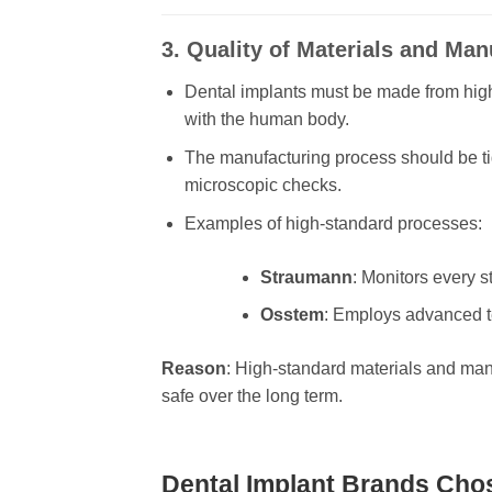
3. Quality of Materials and Ma
Dental implants must be made from high
with the human body.
The manufacturing process should be ti
microscopic checks.
Examples of high-standard processes:
Straumann
: Monitors every s
Osstem
: Employs advanced te
Reason
: High-standard materials and man
safe over the long term.
Dental Implant Brands Chos