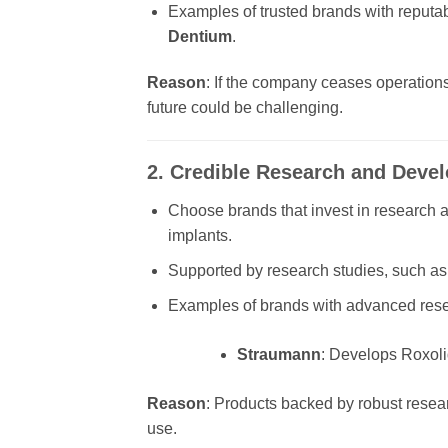
Examples of trusted brands with reputab
Dentium
.
Reason
: If the company ceases operations 
future could be challenging.
2. Credible Research and Deve
Choose brands that invest in research 
implants.
Supported by research studies, such as 
Examples of brands with advanced rese
Straumann
: Develops Roxoli
Reason
: Products backed by robust resea
use.