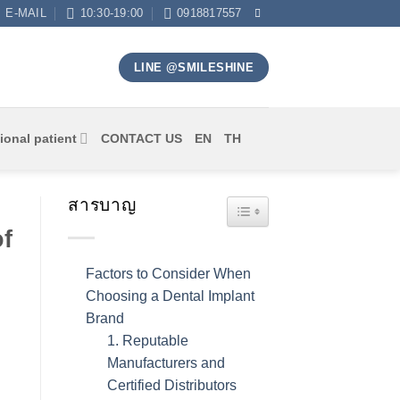
E-MAIL
10:30-19:00
0918817557
LINE @SMILESHINE
ional patient
CONTACT US
EN
TH
สารบาญ
TOGGLE TABLE OF CONT
f
Factors to Consider When
Choosing a Dental Implant
Brand
1. Reputable
Manufacturers and
Certified Distributors