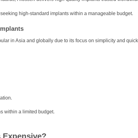
ts seeking high-standard implants within a manageable budget.
Implants
ular in Asia and globally due to its focus on simplicity and quick
ation.
ns within a limited budget.
s Expensive?