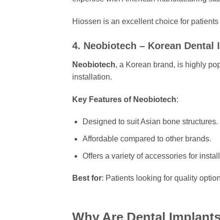
Hiossen is an excellent choice for patien
4. Neobiotech – Korean Dental 
Neobiotech
, a Korean brand, is highly pop
installation.
Key Features of Neobiotech
:
Designed to suit Asian bone structures.
Affordable compared to other brands.
Offers a variety of accessories for install
Best for
: Patients looking for quality optio
Why Are Dental Implant