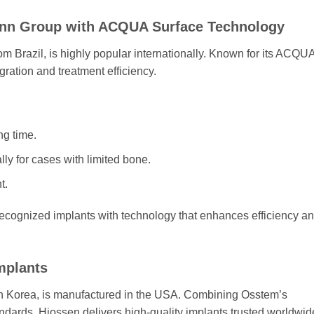
mann Group with ACQUA Surface Technology
om Brazil, is highly popular internationally. Known for its ACQU
ration and treatment efficiency.
ng time.
lly for cases with limited bone.
t.
 recognized implants with technology that enhances efficiency a
mplants
h Korea, is manufactured in the USA. Combining Osstem’s
dards, Hiossen delivers high-quality implants trusted worldwid