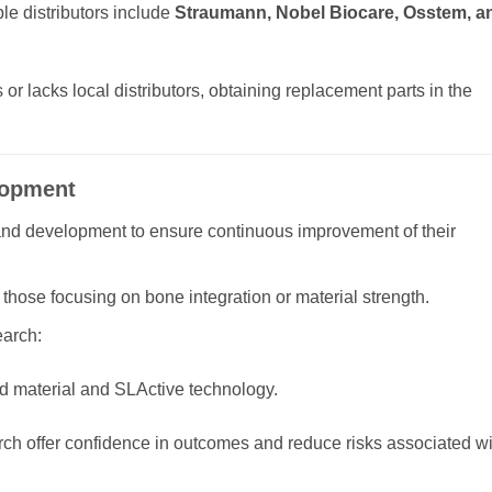
le distributors include
Straumann, Nobel Biocare, Osstem, a
or lacks local distributors, obtaining replacement parts in the
lopment
and development to ensure continuous improvement of their
those focusing on bone integration or material strength.
arch:
d material and SLActive technology.
rch offer confidence in outcomes and reduce risks associated wi