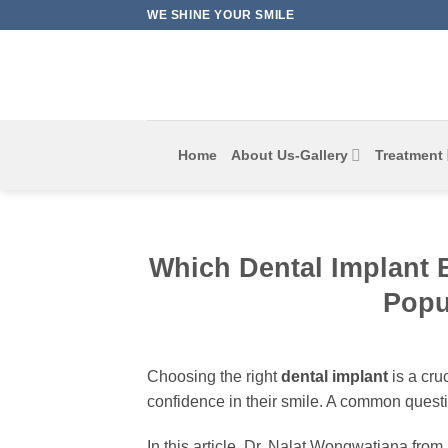
Skip
WE SHINE YOUR SMILE
to
content
Home
About Us-Gallery
Treatment
Which Dental Implant 
Popu
Choosing the right
dental implant
is a cru
confidence in their smile. A common questi
In this article, Dr. Nalat Wongwatjana from