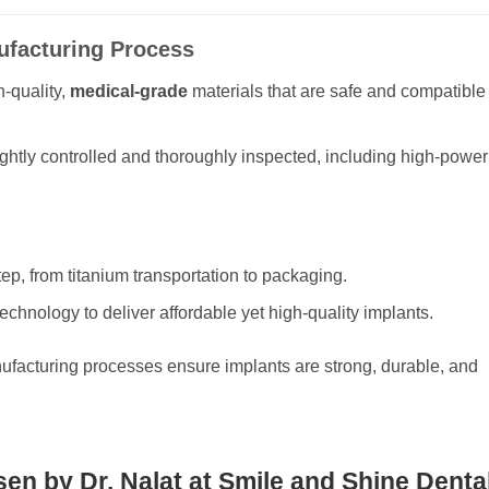
nufacturing Process
-quality,
medical-grade
materials that are safe and compatible
ghtly controlled and thoroughly inspected, including high-power
tep, from titanium transportation to packaging.
chnology to deliver affordable yet high-quality implants.
ufacturing processes ensure implants are strong, durable, and
en by Dr. Nalat at Smile and Shine Denta