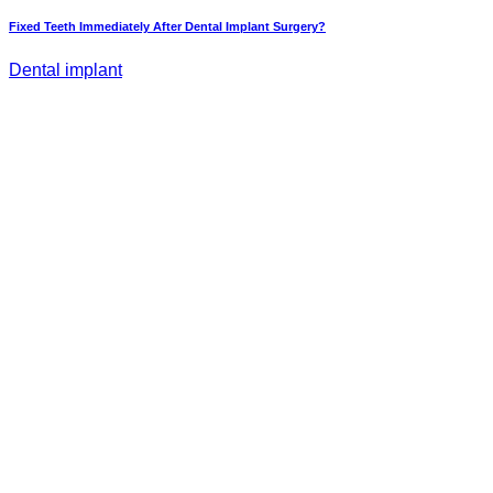
Fixed Teeth Immediately After Dental Implant Surgery?
Dental implant