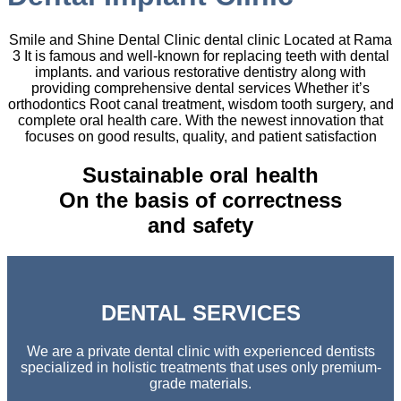
Smile and Shine Dental Clinic dental clinic Located at Rama
3 It is famous and well-known for replacing teeth with dental
implants. and various restorative dentistry along with
providing comprehensive dental services Whether it’s
orthodontics Root canal treatment, wisdom tooth surgery, and
complete oral health care. With the newest innovation that
focuses on good results, quality, and patient satisfaction
Sustainable oral health
On the basis of correctness
and safety
DENTAL SERVICES
We are a private dental clinic with experienced dentists
specialized in holistic treatments that uses only premium-
grade materials.