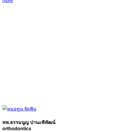
more
ทพ.ธรรมนูญ ปานะพิพัฒน์
orthodontics