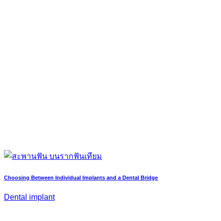
Choosing Between Individual Implants and a Dental Bridge
Dental implant