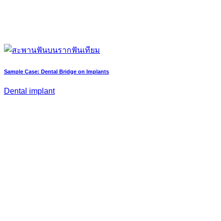
Sample Case: Dental Bridge on Implants
Dental implant