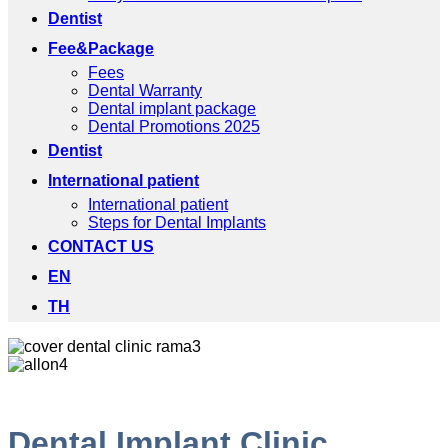
Dentist
Fee&Package
Fees
Dental Warranty
Dental implant package
Dental Promotions 2025
Dentist
International patient
International patient
Steps for Dental Implants
CONTACT US
EN
TH
Dental Implant Clinic