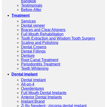
Bangkok
Testimonials
Before-After
Treatment
Services
Dental veneer
Braces and Clear Aligners
Full Mouth Rehabilitation
Tooth Extraction and Wisdom Tooth Surgery
Scaling and Polishing
Dental Crowns
Dental Fillings
Denture
Root Canal Treatment
Periodontitis Treatment
Teeth Whitening
Dental implant
Dental implant
All-on-4
Overdentures
Full Mouth Dental Implants
Anterior Dental Implants
Implant Brand
Zi By Neodent : zirconia dental implant