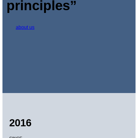
principles”
about us
2016