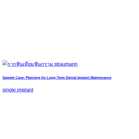
Sample Case: Planning for Long-Term Dental Implant Maintenance
single implant