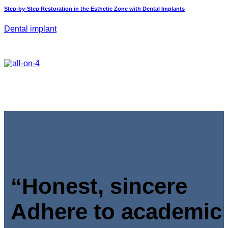
Step-by-Step Restoration in the Esthetic Zone with Dental Implants
Dental implant
“Honest, sincere
Adhere to academic