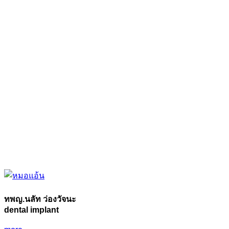
ทพญ.นลัท ว่องวัจนะ
dental implant