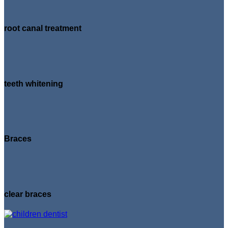
root canal treatment
teeth whitening
Braces
clear braces