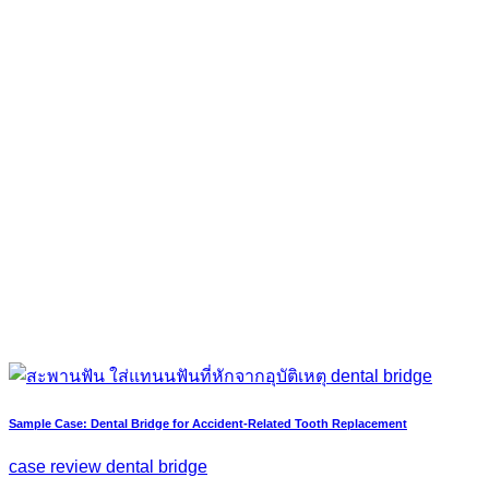
Sample Case: Dental Bridge for Accident-Related Tooth Replacement
case review dental bridge