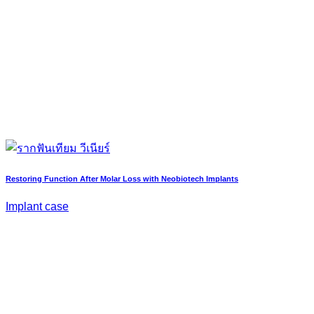
Restoring Function After Molar Loss with Neobiotech Implants
Implant case