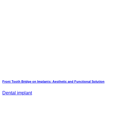
Front Tooth Bridge on Implants: Aesthetic and Functional Solution
Dental implant