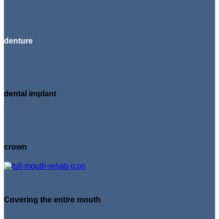
denture
dental implant
crown
Covering the entire mouth