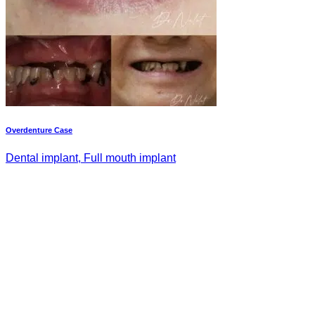
Overdenture Case
Dental implant, Full mouth implant