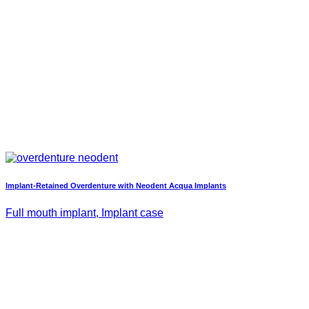
Implant-Retained Overdenture with Neodent Acqua Implants
Full mouth implant, Implant case