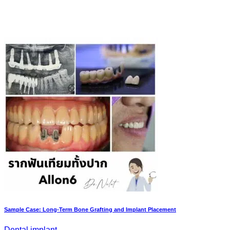
Sample Case: Long-Term Bone Grafting and Implant Placement
Dental implant