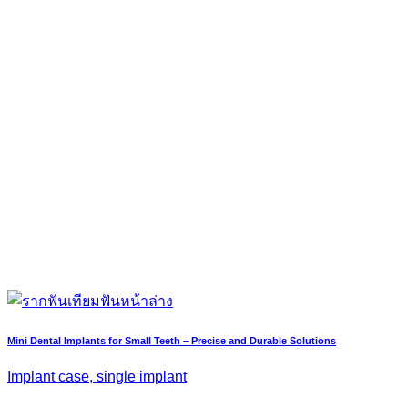
Mini Dental Implants for Small Teeth – Precise and Durable Solutions
Implant case, single implant