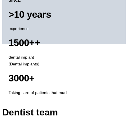
SINCE
>10 years
experience
1500++
dental implant
(Dental implants)
3000+
Taking care of patients that much
Dentist team