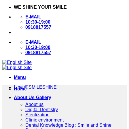
Skip
WE SHINE YOUR SMILE
to
E-MAIL
content
10:30-19:00
0918817557
E-MAIL
10:30-19:00
0918817557
Menu
Line @SMILESHINE
Home
About Us-Gallery
About us
Digital Dentistry
Sterilization
Clinic environment
Dental Knowledge Blog : Smile and Shine