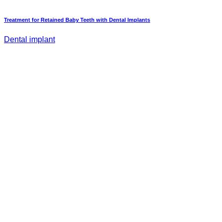
Treatment for Retained Baby Teeth with Dental Implants
Dental implant