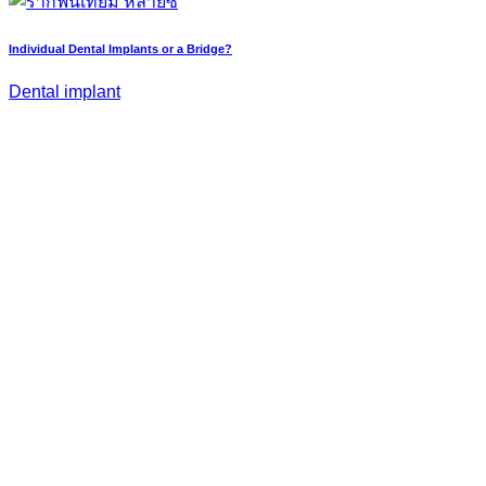
Individual Dental Implants or a Bridge?
Dental implant