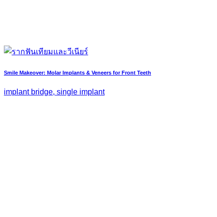
Smile Makeover: Molar Implants & Veneers for Front Teeth
implant bridge, single implant