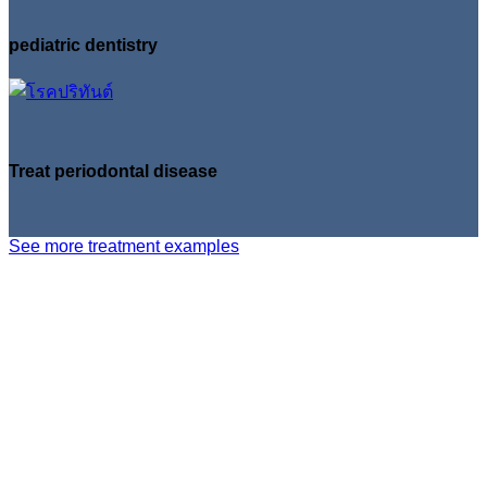
pediatric dentistry
Treat periodontal disease
See more treatment examples