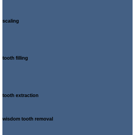
scaling
tooth filling
tooth extraction
wisdom tooth removal