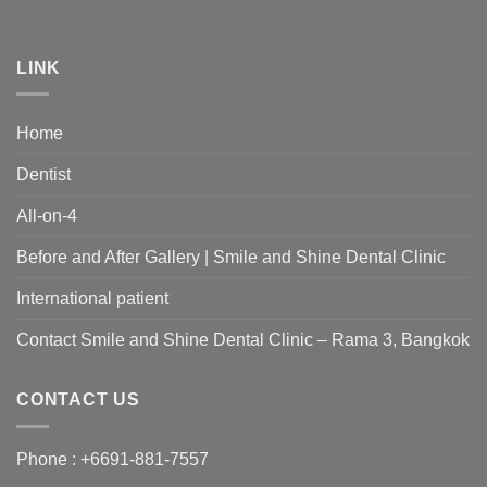
LINK
Home
Dentist
All-on-4
Before and After Gallery | Smile and Shine Dental Clinic
International patient
Contact Smile and Shine Dental Clinic – Rama 3, Bangkok
CONTACT US
Phone :
+6691-881-7557