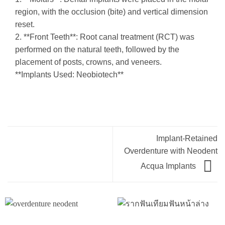
region, with the occlusion (bite) and vertical dimension
reset.
2. **Front Teeth**: Root canal treatment (RCT) was
performed on the natural teeth, followed by the
placement of posts, crowns, and veneers.
**Implants Used: Neobiotech**
Implant-Retained
Overdenture with Neodent
Acqua Implants