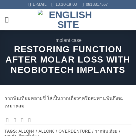
Skip
E-MAIL
10:30-19:00
0918817557
to
content
Implant case
RESTORING FUNCTION
AFTER MOLAR LOSS WITH
NEOBIOTECH IMPLANTS
รากฟันเทียมหลายซี่ ใส่เป็นรากเดี่ยวๆหรือสะพานฟันถึงจะ
เหมาะสม
TAGS:
ALLON4 / ALLON6 / OVERDENTURE / รากฟันเทียม /
รากฟันเทียมทั้งปาก