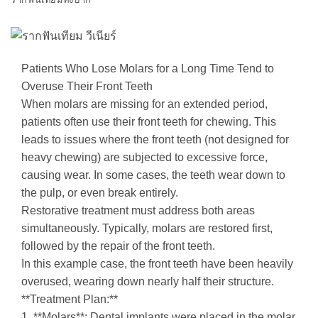
Patients Who Lose Molars for a Long Time Tend to
Overuse Their Front Teeth
When molars are missing for an extended period,
patients often use their front teeth for chewing. This
leads to issues where the front teeth (not designed for
heavy chewing) are subjected to excessive force,
causing wear. In some cases, the teeth wear down to
the pulp, or even break entirely.
Restorative treatment must address both areas
simultaneously. Typically, molars are restored first,
followed by the repair of the front teeth.
In this example case, the front teeth have been heavily
overused, wearing down nearly half their structure.
**Treatment Plan:**
1. **Molars**: Dental implants were placed in the molar