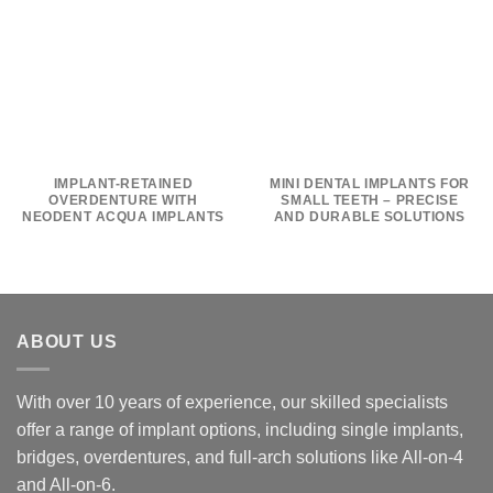
IMPLANT-RETAINED
MINI DENTAL IMPLANTS FOR
OVERDENTURE WITH
SMALL TEETH – PRECISE
NEODENT ACQUA IMPLANTS
AND DURABLE SOLUTIONS
ABOUT US
With over 10 years of experience, our skilled specialists
offer a range of implant options, including single implants,
bridges, overdentures, and full-arch solutions like All-on-4
and All-on-6.